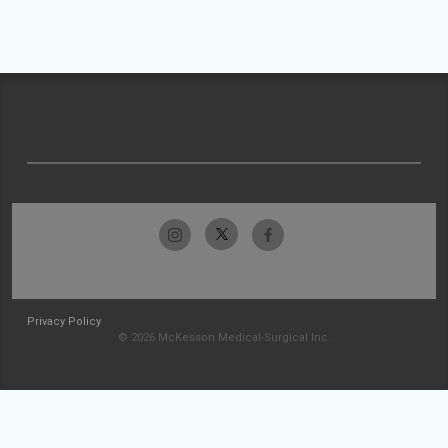
Privacy Policy
© 2026 McKesson Medical-Surgical Inc.