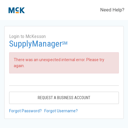
Need Help?
Login to McKesson
SupplyManager
SM
There was an unexpected internal error. Please try
again.
REQUEST A BUSINESS ACCOUNT
Forgot Password?
Forgot Username?