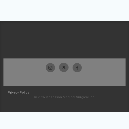
Privacy Policy
© 2026 McKesson Medical-Surgical Inc.