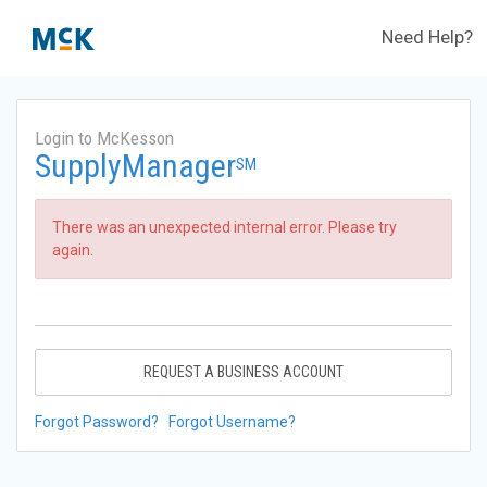
Need Help?
Login to McKesson
SupplyManager
SM
There was an unexpected internal error. Please try
again.
REQUEST A BUSINESS ACCOUNT
Forgot Password?
Forgot Username?