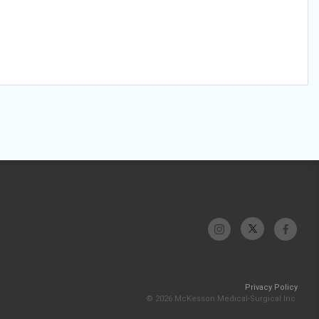
Privacy Policy
© 2026 McKesson Medical-Surgical Inc.