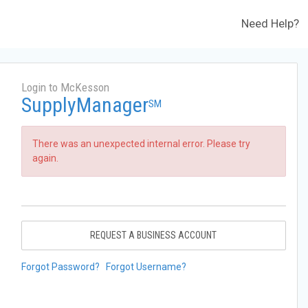
Need Help?
Login to McKesson
SupplyManager
SM
There was an unexpected internal error. Please try
again.
REQUEST A BUSINESS ACCOUNT
Forgot Password?
Forgot Username?