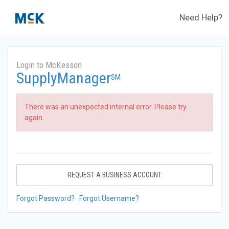
Need Help?
Login to McKesson
SupplyManager
SM
There was an unexpected internal error. Please try
again.
REQUEST A BUSINESS ACCOUNT
Forgot Password?
Forgot Username?