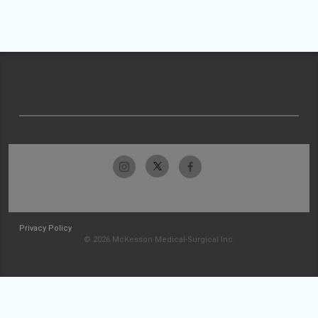
Privacy Policy
© 2026 McKesson Medical-Surgical Inc.