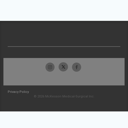
Privacy Policy
© 2026 McKesson Medical-Surgical Inc.