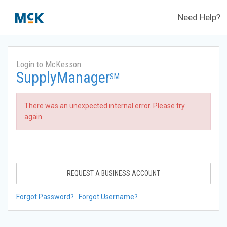
Need Help?
Login to McKesson
SupplyManager
SM
There was an unexpected internal error. Please try
again.
REQUEST A BUSINESS ACCOUNT
Forgot Password?
Forgot Username?