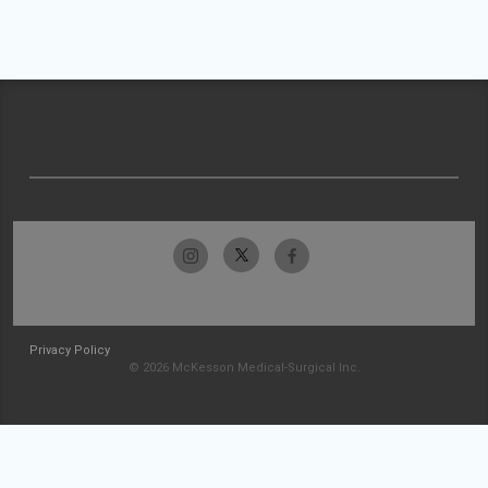
Privacy Policy
© 2026 McKesson Medical-Surgical Inc.