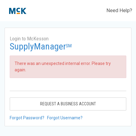
Need Help?
Login to McKesson
SupplyManager
SM
There was an unexpected internal error. Please try
again.
REQUEST A BUSINESS ACCOUNT
Forgot Password?
Forgot Username?