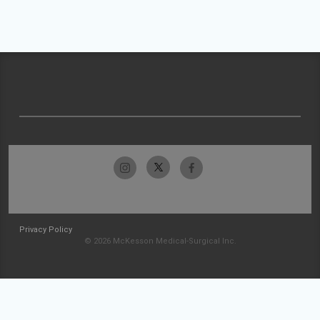
Privacy Policy
© 2026 McKesson Medical-Surgical Inc.