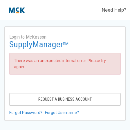
Need Help?
Login to McKesson
SupplyManager
SM
There was an unexpected internal error. Please try
again.
REQUEST A BUSINESS ACCOUNT
Forgot Password?
Forgot Username?