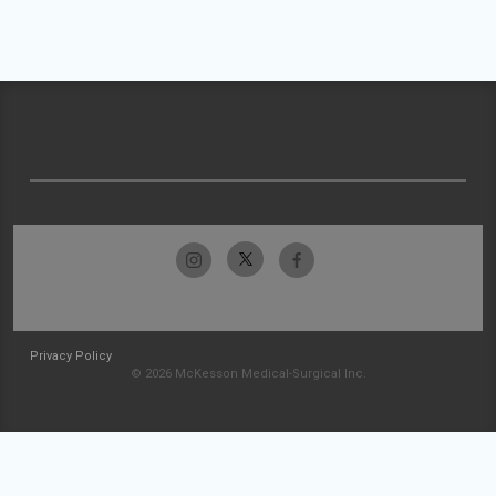
Privacy Policy
© 2026 McKesson Medical-Surgical Inc.