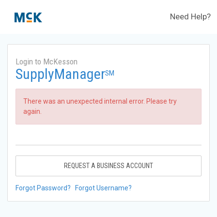
Need Help?
Login to McKesson
SupplyManager
SM
There was an unexpected internal error. Please try
again.
REQUEST A BUSINESS ACCOUNT
Forgot Password?
Forgot Username?