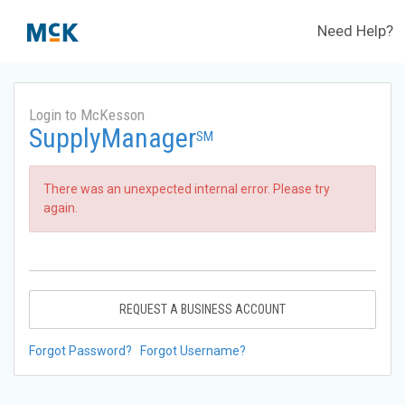
Need Help?
Login to McKesson
SupplyManager
SM
There was an unexpected internal error. Please try
again.
REQUEST A BUSINESS ACCOUNT
Forgot Password?
Forgot Username?