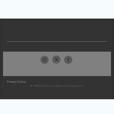
Privacy Policy
© 2026 McKesson Medical-Surgical Inc.