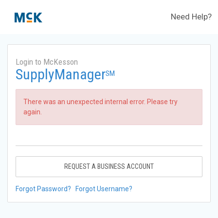
Need Help?
Login to McKesson
SupplyManager
SM
There was an unexpected internal error. Please try
again.
REQUEST A BUSINESS ACCOUNT
Forgot Password?
Forgot Username?