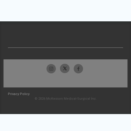
Privacy Policy
© 2026 McKesson Medical-Surgical Inc.