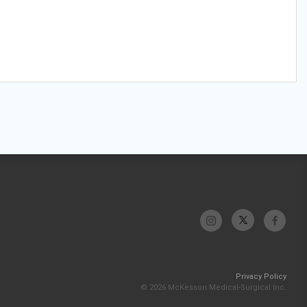
Privacy Policy
© 2026 McKesson Medical-Surgical Inc.