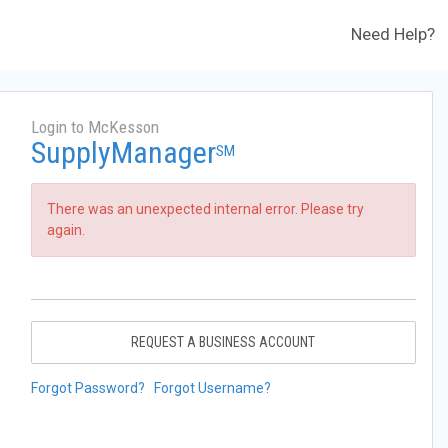
Need Help?
Login to McKesson
SupplyManager
SM
There was an unexpected internal error. Please try
again.
REQUEST A BUSINESS ACCOUNT
Forgot Password?
Forgot Username?