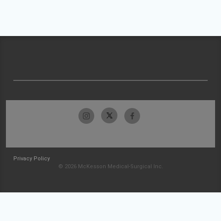
Privacy Policy
© 2026 McKesson Medical-Surgical Inc.