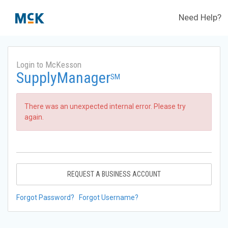
Need Help?
Login to McKesson
SupplyManager
SM
There was an unexpected internal error. Please try
again.
REQUEST A BUSINESS ACCOUNT
Forgot Password?
Forgot Username?