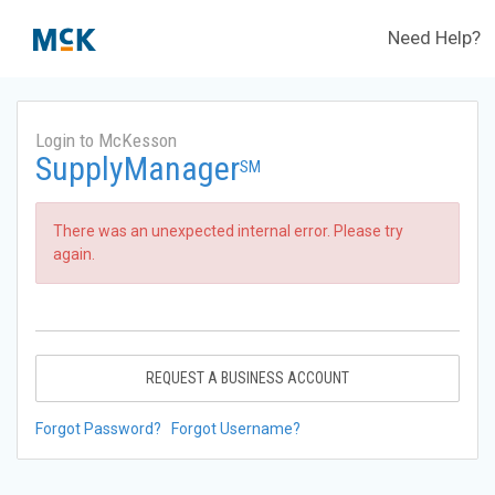
Need Help?
Login to McKesson
SupplyManager
SM
There was an unexpected internal error. Please try
again.
REQUEST A BUSINESS ACCOUNT
Forgot Password?
Forgot Username?