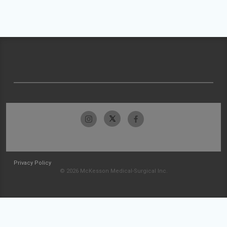
Privacy Policy
© 2026 McKesson Medical-Surgical Inc.