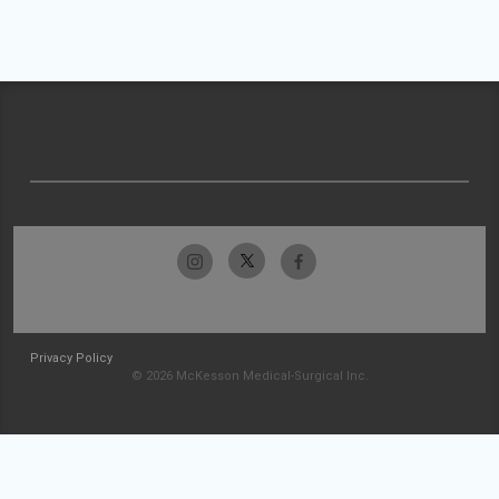
Privacy Policy
© 2026 McKesson Medical-Surgical Inc.