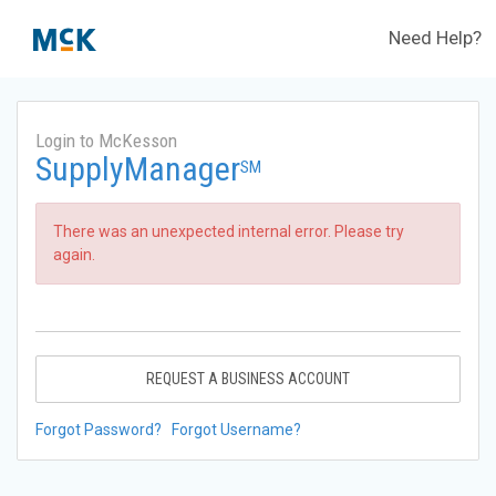
Need Help?
Login to McKesson
SupplyManager
SM
There was an unexpected internal error. Please try
again.
REQUEST A BUSINESS ACCOUNT
Forgot Password?
Forgot Username?