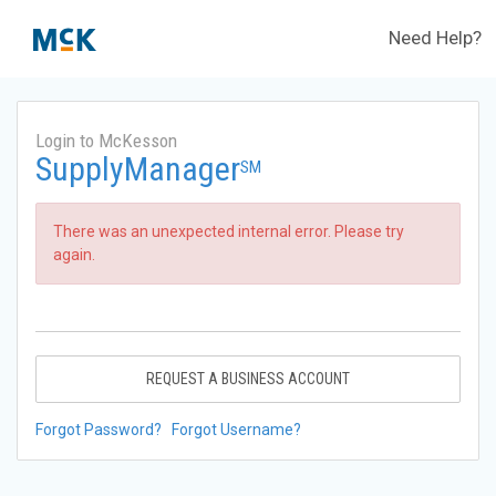
Need Help?
Login to McKesson
SupplyManager
SM
There was an unexpected internal error. Please try
again.
REQUEST A BUSINESS ACCOUNT
Forgot Password?
Forgot Username?