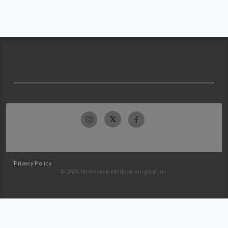
Privacy Policy
© 2026 McKesson Medical-Surgical Inc.