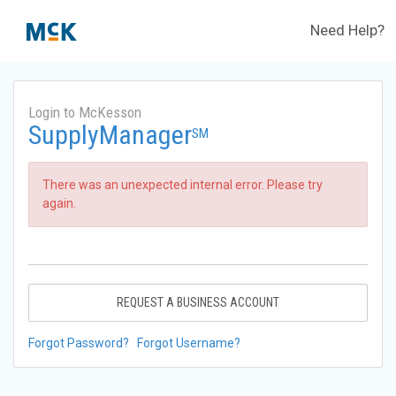
Need Help?
Login to McKesson
SupplyManager
SM
There was an unexpected internal error. Please try
again.
REQUEST A BUSINESS ACCOUNT
Forgot Password?
Forgot Username?