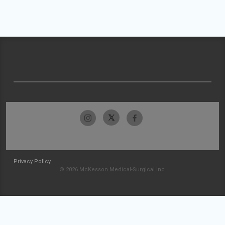
Privacy Policy
© 2026 McKesson Medical-Surgical Inc.