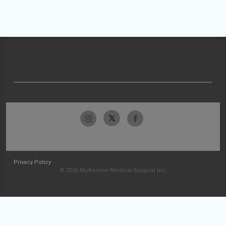
Privacy Policy
© 2026 McKesson Medical-Surgical Inc.