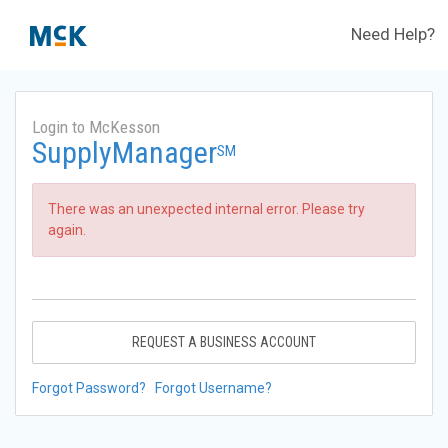
Need Help?
Login to McKesson
SupplyManager
SM
There was an unexpected internal error. Please try
again.
REQUEST A BUSINESS ACCOUNT
Forgot Password?
Forgot Username?