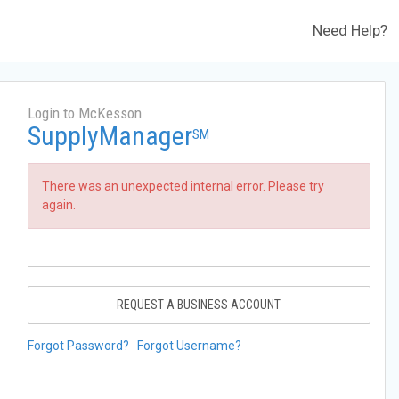
Need Help?
Login to McKesson
SupplyManager
SM
There was an unexpected internal error. Please try
again.
REQUEST A BUSINESS ACCOUNT
Forgot Password?
Forgot Username?