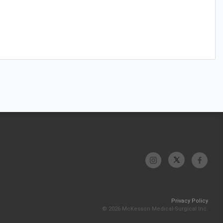
Privacy Policy
© 2026 McKesson Medical-Surgical Inc.