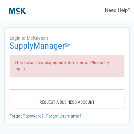
Need Help?
Login to McKesson
SupplyManager
SM
There was an unexpected internal error. Please try
again.
REQUEST A BUSINESS ACCOUNT
Forgot Password?
Forgot Username?