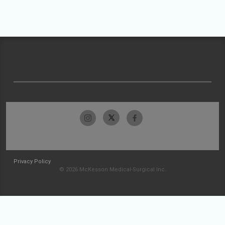
Privacy Policy
© 2026 McKesson Medical-Surgical Inc.