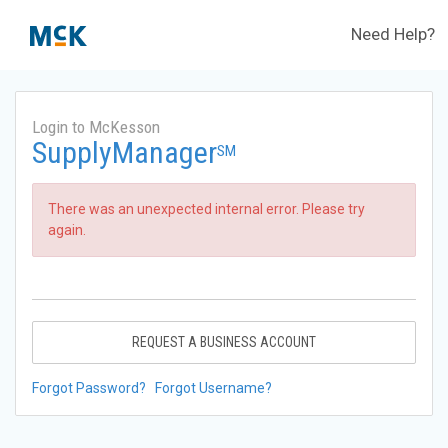
Need Help?
Login to McKesson
SupplyManager
SM
There was an unexpected internal error. Please try
again.
REQUEST A BUSINESS ACCOUNT
Forgot Password?
Forgot Username?