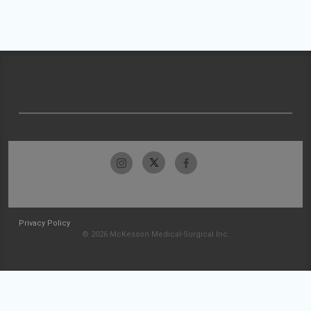
Privacy Policy
© 2026 McKesson Medical-Surgical Inc.