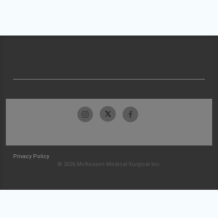
Privacy Policy
© 2026 McKesson Medical-Surgical Inc.