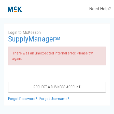
Need Help?
Login to McKesson
SupplyManager
SM
There was an unexpected internal error. Please try
again.
REQUEST A BUSINESS ACCOUNT
Forgot Password?
Forgot Username?