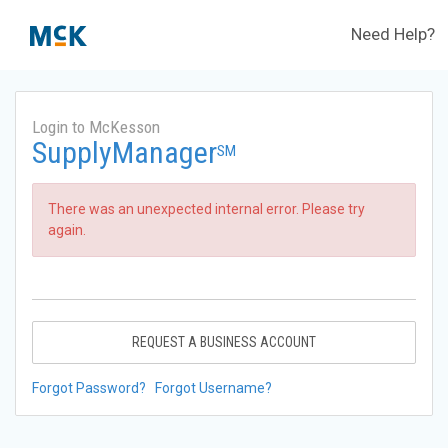
Need Help?
Login to McKesson
SupplyManager
SM
There was an unexpected internal error. Please try
again.
REQUEST A BUSINESS ACCOUNT
Forgot Password?
Forgot Username?