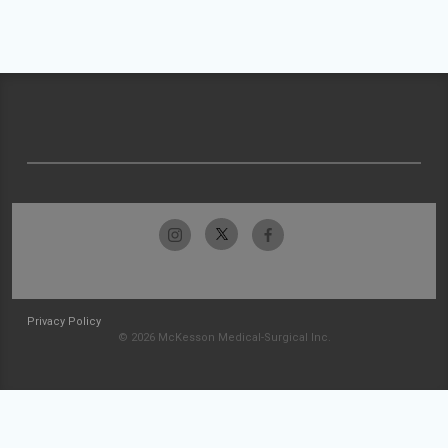
Privacy Policy
© 2026 McKesson Medical-Surgical Inc.