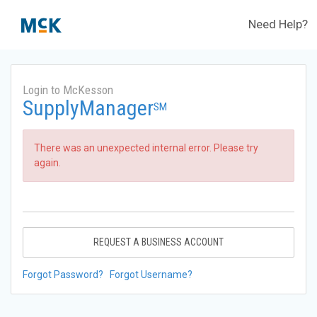
Need Help?
Login to McKesson
SupplyManager
SM
There was an unexpected internal error. Please try
again.
REQUEST A BUSINESS ACCOUNT
Forgot Password?
Forgot Username?