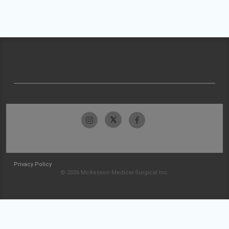
Privacy Policy
© 2026 McKesson Medical-Surgical Inc.