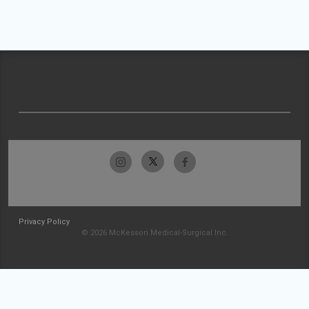
Privacy Policy
© 2026 McKesson Medical-Surgical Inc.