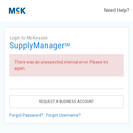
Need Help?
Login to McKesson
SupplyManager
SM
There was an unexpected internal error. Please try
again.
REQUEST A BUSINESS ACCOUNT
Forgot Password?
Forgot Username?