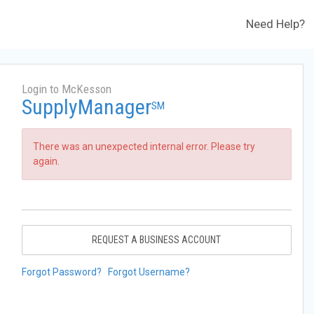
Need Help?
Login to McKesson
SupplyManager
SM
There was an unexpected internal error. Please try
again.
REQUEST A BUSINESS ACCOUNT
Forgot Password?
Forgot Username?