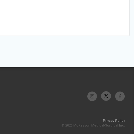
Privacy Policy
© 2026 McKesson Medical-Surgical Inc.