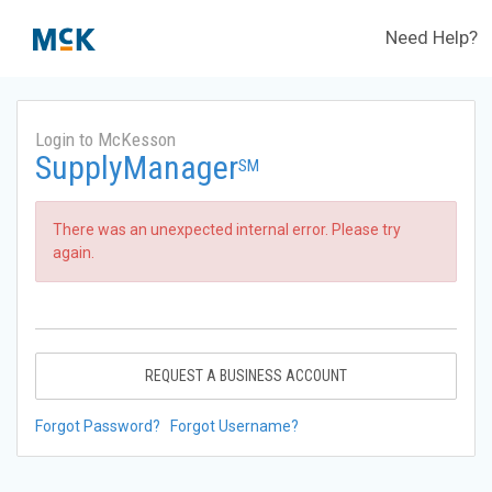
Need Help?
Login to McKesson
SupplyManager
SM
There was an unexpected internal error. Please try
again.
REQUEST A BUSINESS ACCOUNT
Forgot Password?
Forgot Username?