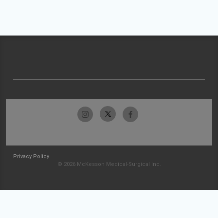
Privacy Policy
© 2026 McKesson Medical-Surgical Inc.