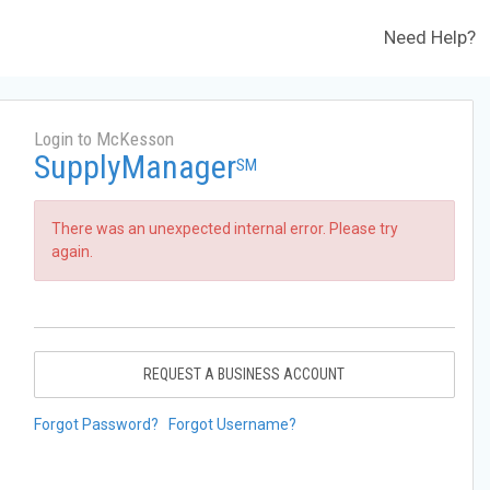
Need Help?
Login to McKesson
SupplyManager
SM
There was an unexpected internal error. Please try
again.
REQUEST A BUSINESS ACCOUNT
Forgot Password?
Forgot Username?