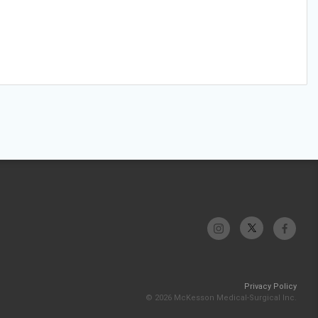
Privacy Policy
© 2026 McKesson Medical-Surgical Inc.