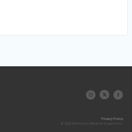
Privacy Policy
© 2026 McKesson Medical-Surgical Inc.