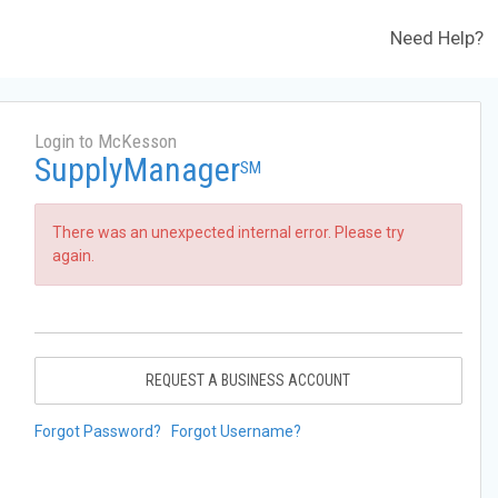
Need Help?
Login to McKesson
SupplyManager
SM
There was an unexpected internal error. Please try
again.
REQUEST A BUSINESS ACCOUNT
Forgot Password?
Forgot Username?