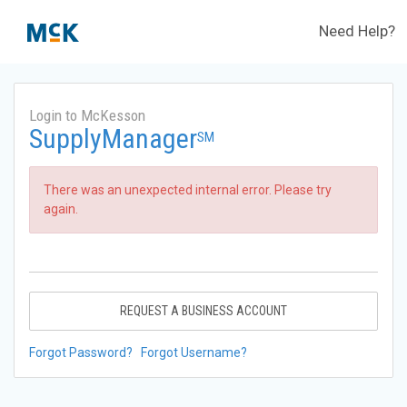
Need Help?
Login to McKesson
SupplyManager
SM
There was an unexpected internal error. Please try
again.
REQUEST A BUSINESS ACCOUNT
Forgot Password?
Forgot Username?