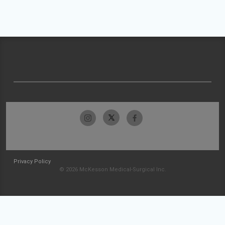
Privacy Policy
© 2026 McKesson Medical-Surgical Inc.