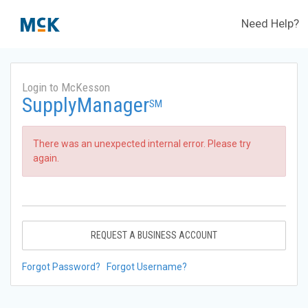
Need Help?
Login to McKesson
SupplyManager
SM
There was an unexpected internal error. Please try
again.
REQUEST A BUSINESS ACCOUNT
Forgot Password?
Forgot Username?