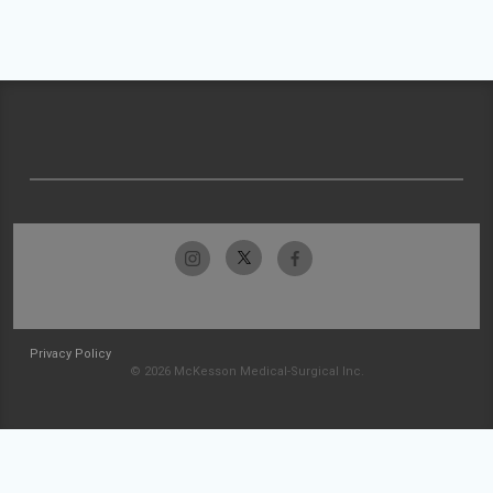
Privacy Policy
© 2026 McKesson Medical-Surgical Inc.