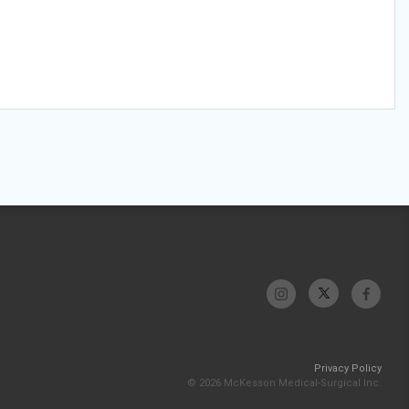
Privacy Policy
© 2026 McKesson Medical-Surgical Inc.