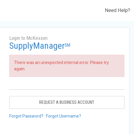
Need Help?
Login to McKesson
SupplyManager
SM
There was an unexpected internal error. Please try
again.
REQUEST A BUSINESS ACCOUNT
Forgot Password?
Forgot Username?