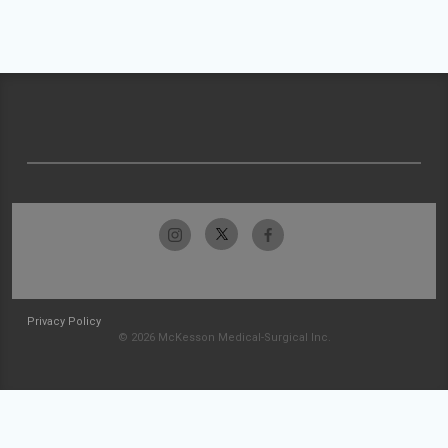
Privacy Policy
© 2026 McKesson Medical-Surgical Inc.