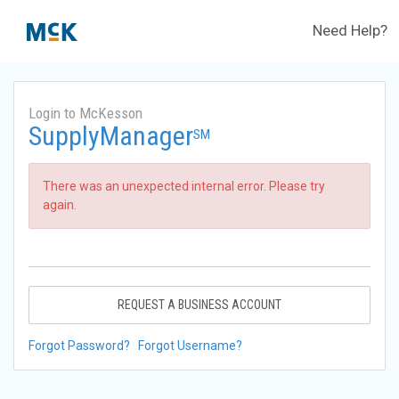
Need Help?
Login to McKesson
SupplyManager
SM
There was an unexpected internal error. Please try
again.
REQUEST A BUSINESS ACCOUNT
Forgot Password?
Forgot Username?