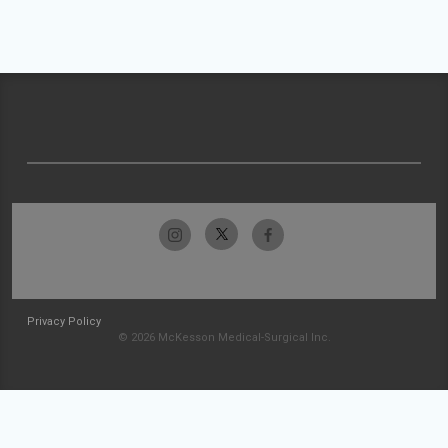
Privacy Policy
© 2026 McKesson Medical-Surgical Inc.