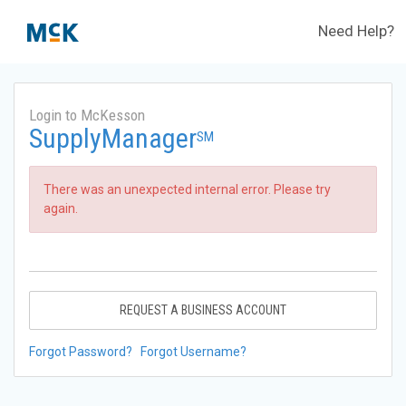
Need Help?
Login to McKesson
SupplyManager
SM
There was an unexpected internal error. Please try
again.
REQUEST A BUSINESS ACCOUNT
Forgot Password?
Forgot Username?