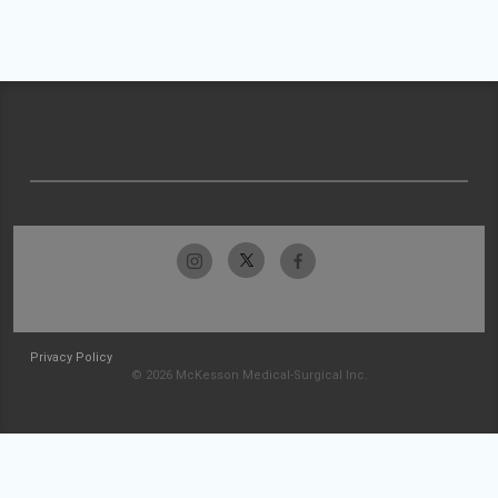
Privacy Policy
© 2026 McKesson Medical-Surgical Inc.