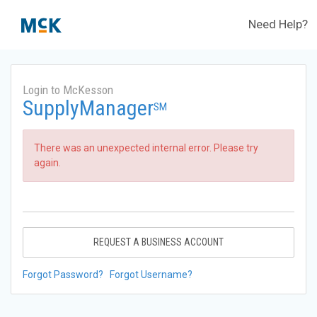
Need Help?
Login to McKesson
SupplyManager
SM
There was an unexpected internal error. Please try
again.
REQUEST A BUSINESS ACCOUNT
Forgot Password?
Forgot Username?