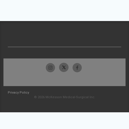
Privacy Policy
© 2026 McKesson Medical-Surgical Inc.