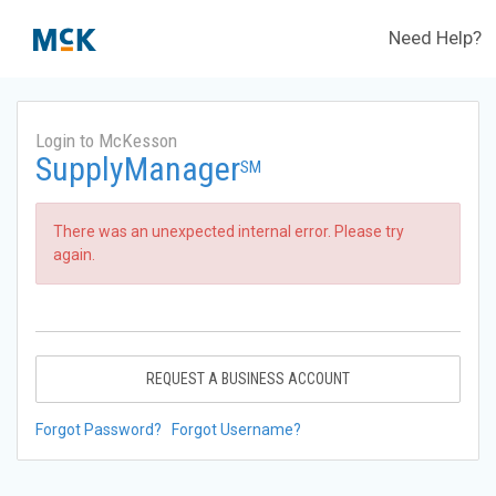
Need Help?
Login to McKesson
SupplyManager
SM
There was an unexpected internal error. Please try
again.
REQUEST A BUSINESS ACCOUNT
Forgot Password?
Forgot Username?