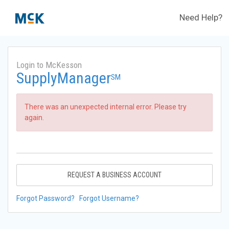
Need Help?
Login to McKesson
SupplyManager
SM
There was an unexpected internal error. Please try
again.
REQUEST A BUSINESS ACCOUNT
Forgot Password?
Forgot Username?