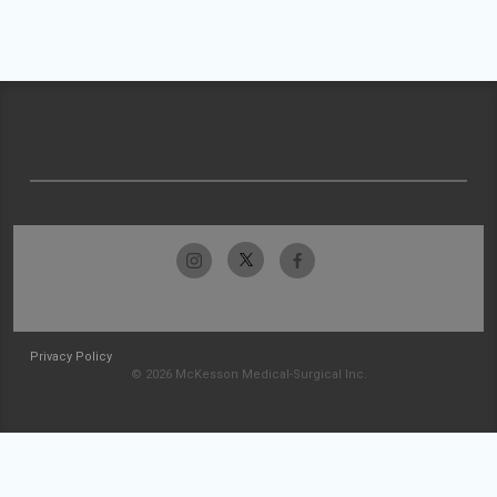
Privacy Policy
© 2026 McKesson Medical-Surgical Inc.