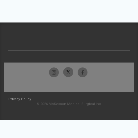
Privacy Policy
© 2026 McKesson Medical-Surgical Inc.