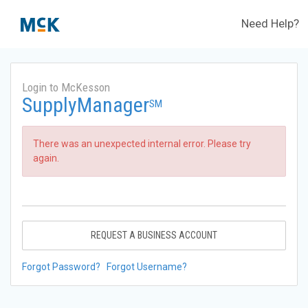
Need Help?
Login to McKesson
SupplyManager
SM
There was an unexpected internal error. Please try
again.
REQUEST A BUSINESS ACCOUNT
Forgot Password?
Forgot Username?