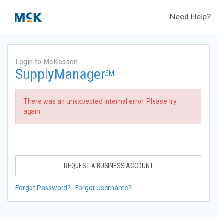
Need Help?
Login to McKesson
SupplyManager
SM
There was an unexpected internal error. Please try
again.
REQUEST A BUSINESS ACCOUNT
Forgot Password?
Forgot Username?