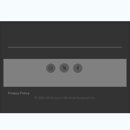
Privacy Policy
© 2026 McKesson Medical-Surgical Inc.