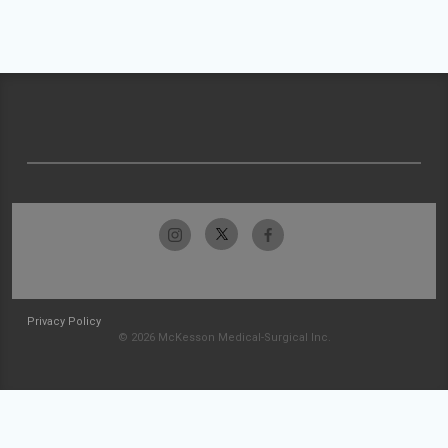
Privacy Policy
© 2026 McKesson Medical-Surgical Inc.