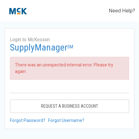
Need Help?
Login to McKesson
SupplyManager
SM
There was an unexpected internal error. Please try
again.
REQUEST A BUSINESS ACCOUNT
Forgot Password?
Forgot Username?