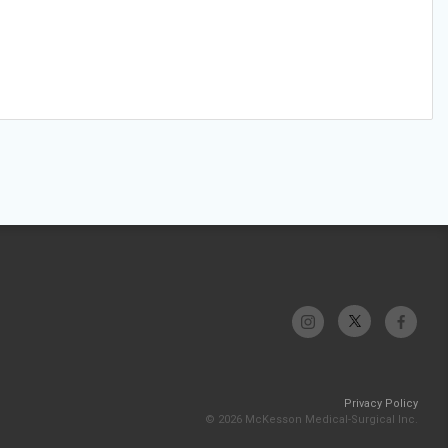
Privacy Policy
© 2026 McKesson Medical-Surgical Inc.