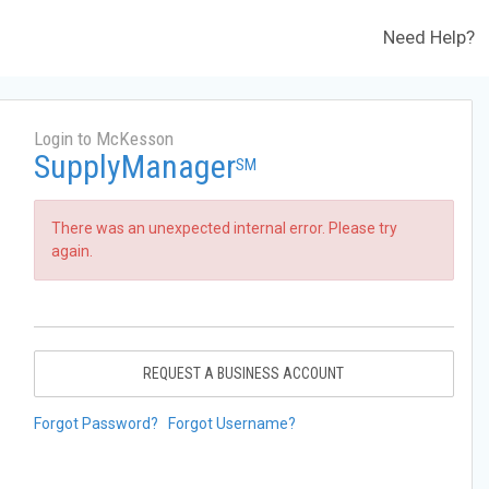
Need Help?
Login to McKesson
SupplyManager
SM
There was an unexpected internal error. Please try
again.
REQUEST A BUSINESS ACCOUNT
Forgot Password?
Forgot Username?