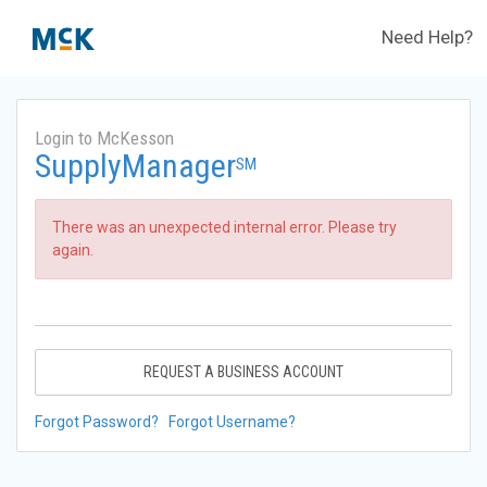
Need Help?
Login to McKesson
SupplyManager
SM
There was an unexpected internal error. Please try
again.
REQUEST A BUSINESS ACCOUNT
Forgot Password?
Forgot Username?