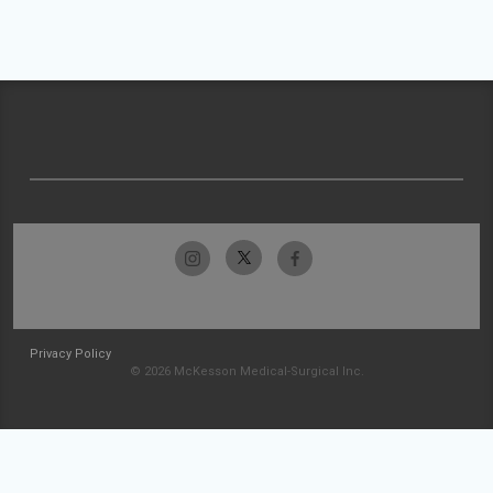
Privacy Policy
© 2026 McKesson Medical-Surgical Inc.