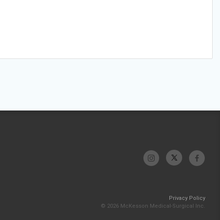
Privacy Policy
© 2026 McKesson Medical-Surgical Inc.