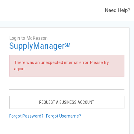
Need Help?
Login to McKesson
SupplyManager
SM
There was an unexpected internal error. Please try
again.
REQUEST A BUSINESS ACCOUNT
Forgot Password?
Forgot Username?