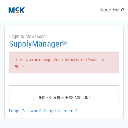
Need Help?
Login to McKesson
SupplyManager
SM
There was an unexpected internal error. Please try
again.
REQUEST A BUSINESS ACCOUNT
Forgot Password?
Forgot Username?