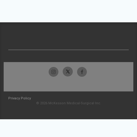
Privacy Policy
© 2026 McKesson Medical-Surgical Inc.