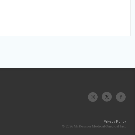
Privacy Policy
© 2026 McKesson Medical-Surgical Inc.