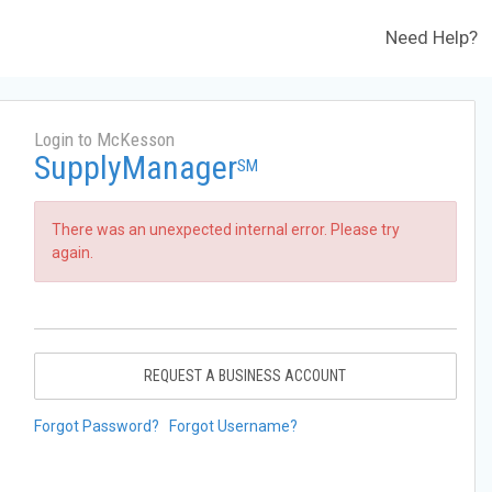
Need Help?
Login to McKesson
SupplyManager
SM
There was an unexpected internal error. Please try
again.
REQUEST A BUSINESS ACCOUNT
Forgot Password?
Forgot Username?