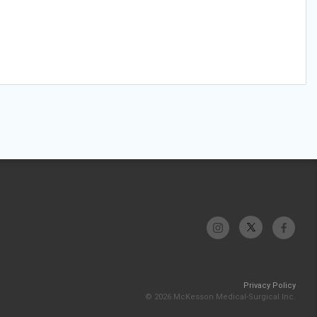
Privacy Policy
© 2026 McKesson Medical-Surgical Inc.