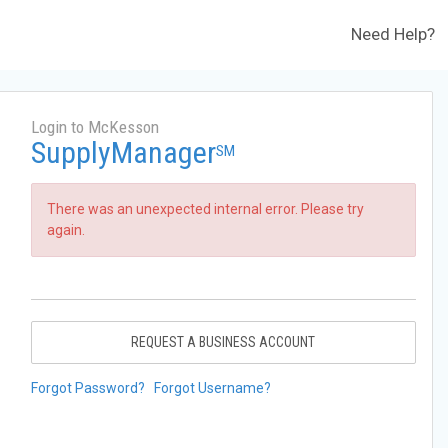
Need Help?
Login to McKesson
SupplyManager
SM
There was an unexpected internal error. Please try
again.
REQUEST A BUSINESS ACCOUNT
Forgot Password?
Forgot Username?