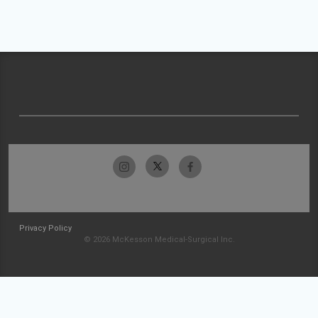
Privacy Policy
© 2026 McKesson Medical-Surgical Inc.