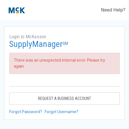
Need Help?
Login to McKesson
SupplyManager
SM
There was an unexpected internal error. Please try
again.
REQUEST A BUSINESS ACCOUNT
Forgot Password?
Forgot Username?