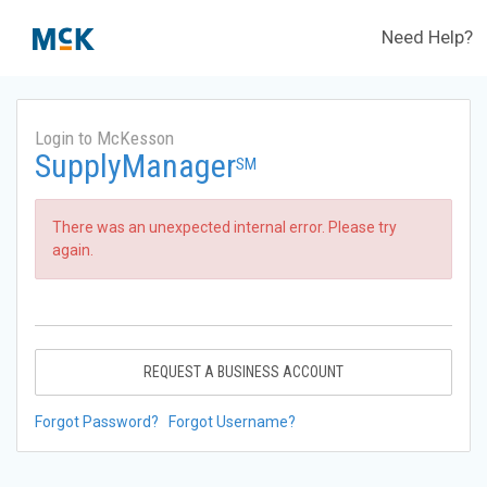
Need Help?
Login to McKesson
SupplyManager
SM
There was an unexpected internal error. Please try
again.
REQUEST A BUSINESS ACCOUNT
Forgot Password?
Forgot Username?