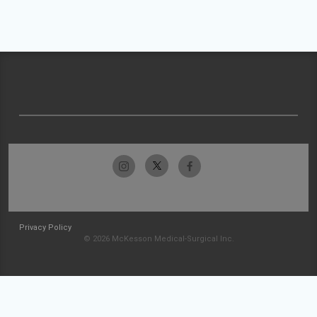
Privacy Policy
© 2026 McKesson Medical-Surgical Inc.