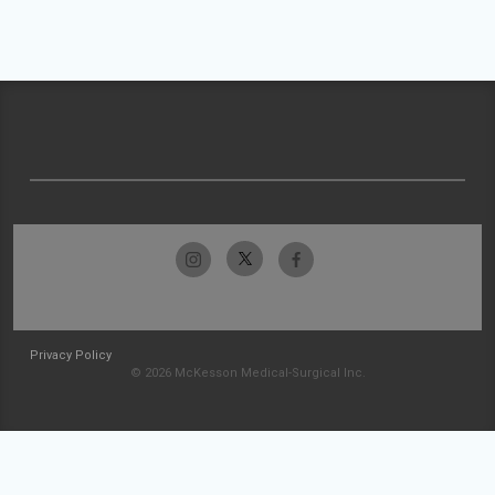
Privacy Policy
© 2026 McKesson Medical-Surgical Inc.