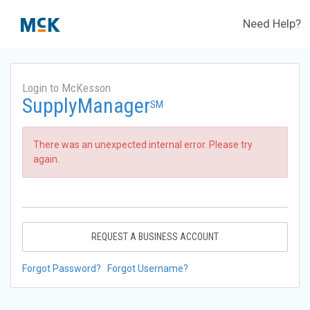
Need Help?
Login to McKesson
SupplyManager
SM
There was an unexpected internal error. Please try
again.
REQUEST A BUSINESS ACCOUNT
Forgot Password?
Forgot Username?