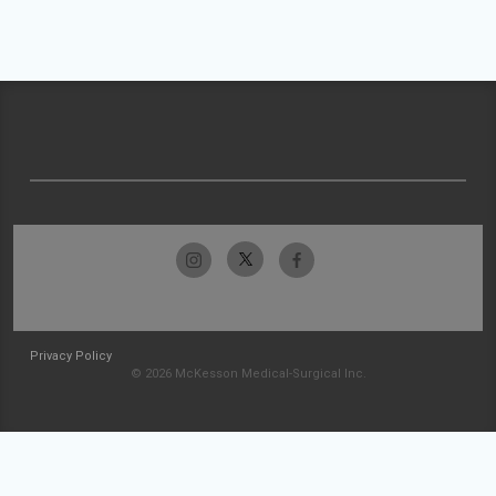
Privacy Policy
© 2026 McKesson Medical-Surgical Inc.