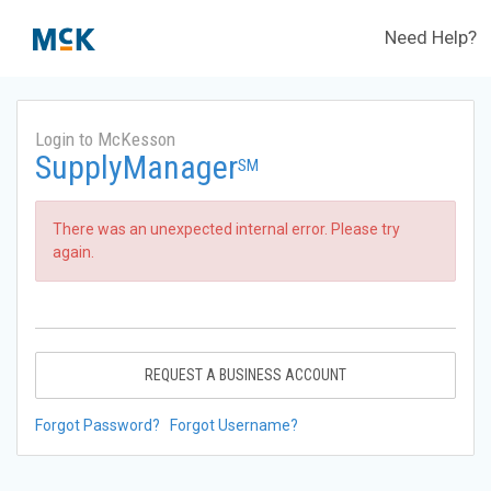
Need Help?
Login to McKesson
SupplyManager
SM
There was an unexpected internal error. Please try
again.
REQUEST A BUSINESS ACCOUNT
Forgot Password?
Forgot Username?