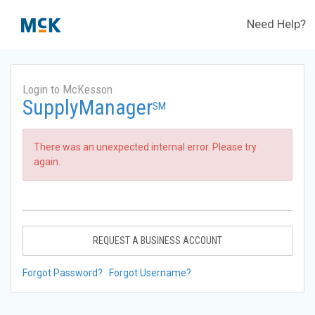
Need Help?
Login to McKesson
SupplyManager
SM
There was an unexpected internal error. Please try
again.
REQUEST A BUSINESS ACCOUNT
Forgot Password?
Forgot Username?