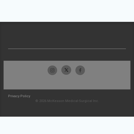
Privacy Policy
© 2026 McKesson Medical-Surgical Inc.